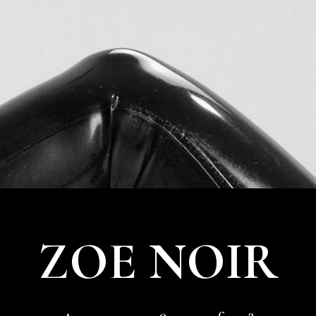
02
MAR
2020
21ST CENTURY GIRL
21st Century Girl
It’s the 21st century. I don’t nee […]
ZOE NOIR